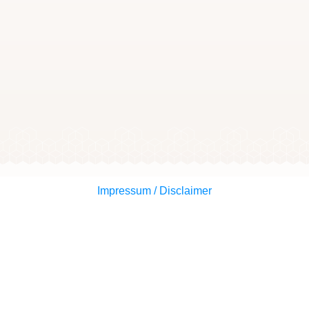
Impressum / Disclaimer